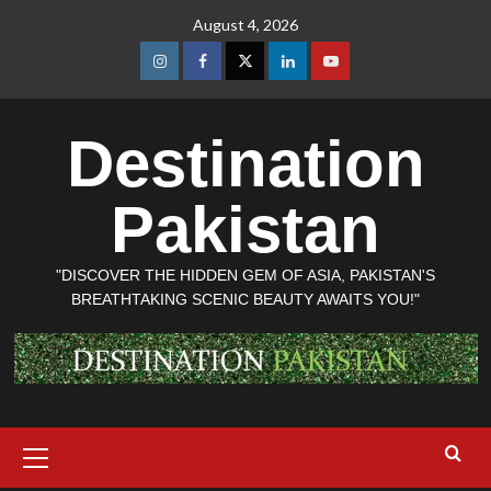
Skip
August 4, 2026
to
content
Instagram
Facebook
Twitter
Linkedin
Youtube
Destination
Pakistan
"DISCOVER THE HIDDEN GEM OF ASIA, PAKISTAN'S
BREATHTAKING SCENIC BEAUTY AWAITS YOU!"
Primary
Menu