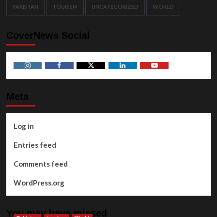
PAKISTAN
TOURISM
UNCATEGORIZED
WORLD
CoverNews Social
Instagram
Facebook
Twitter
Linkedin
Youtube
Meta
Log in
Entries feed
Comments feed
WordPress.org
You may have missed