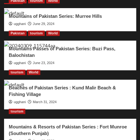
Pakistan
tourism
World
Mountains of Pakistan Series: Murree Hills
ugghani
June 29, 2024
Pakistan
tourism
World
Mountains Passes of Pakistan Series: Buzi Pass,
Balochistan
ugghani
June 23, 2024
tourism
World
Beaches of Pakistan Series : Kund Malir Beach &
Fishing Village
ugghani
March 31, 2024
tourism
Mountains & Resorts of Pakistan Series : Fort Munroe
(Southern Punjab)