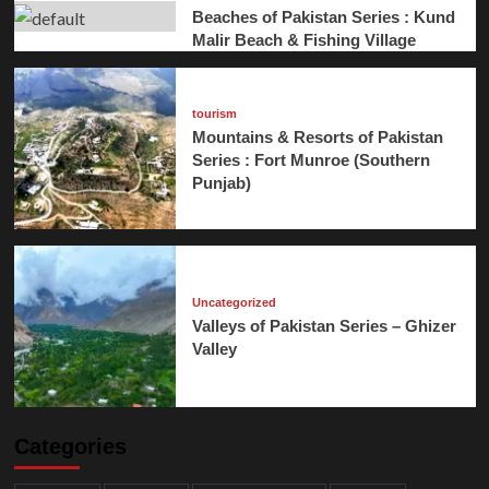
Beaches of Pakistan Series : Kund
Malir Beach & Fishing Village
tourism
Mountains & Resorts of Pakistan
Series : Fort Munroe (Southern
Punjab)
Uncategorized
Valleys of Pakistan Series – Ghizer
Valley
Categories