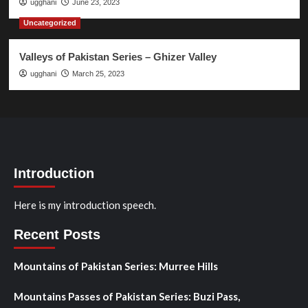
ugghani
June 23, 2023
Uncategorized
Valleys of Pakistan Series – Ghizer Valley
ugghani
March 25, 2023
Introduction
Here is my introduction speech.
Recent Posts
Mountains of Pakistan Series: Murree Hills
Mountains Passes of Pakistan Series: Buzi Pass,