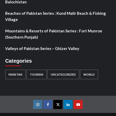
Balochistan
Beaches of Pakistan Series : Kund Malir Beach & Fishing
Village
Mountains & Resorts of Pakistan Series : Fort Munroe
(Southern Punjab)
Valleys of Pakistan Series – Ghizer Valley
Categories
PAKISTAN
TOURISM
UNCATEGORIZED
WORLD
Instagram
Facebook
Twitter
Linkedin
Youtube