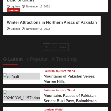
Land of Giants
ugghani
November 15, 2022
tourism
Winter Attractions in Northern Areas of Pakistan
ugghani
November 15, 2022
Posts
1
2
Next
pagination
Latest
Popular
Trending
Pakistan
tourism
World
Mountains of Pakistan Series:
Murree Hills
Pakistan
tourism
World
Mountains Passes of Pakistan
Series: Buzi Pass, Balochistan
tourism
World