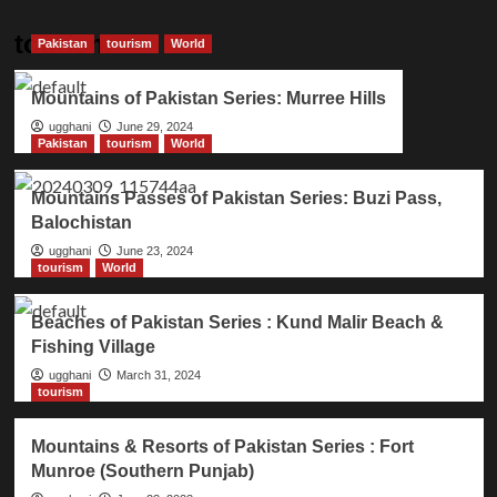
tourism
Pakistan
tourism
World
Mountains of Pakistan Series: Murree Hills
ugghani
June 29, 2024
Pakistan
tourism
World
Mountains Passes of Pakistan Series: Buzi Pass,
Balochistan
ugghani
June 23, 2024
tourism
World
Beaches of Pakistan Series : Kund Malir Beach &
Fishing Village
ugghani
March 31, 2024
tourism
Mountains & Resorts of Pakistan Series : Fort
Munroe (Southern Punjab)