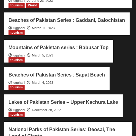
ugghani
June 23, 2023
tourism
World
Beaches of Pakistan Series : Gaddani, Balochistan
ugghani
March 11, 2023
tourism
Mountains of Pakistan series : Babusar Top
ugghani
March 5, 2023
tourism
Beaches of Pakistan Series : Sapat Beach
ugghani
March 4, 2023
tourism
Lakes of Pakistan Series – Upper Kachura Lake
ugghani
December 28, 2022
tourism
National Parks of Pakistan Series: Deosai, The