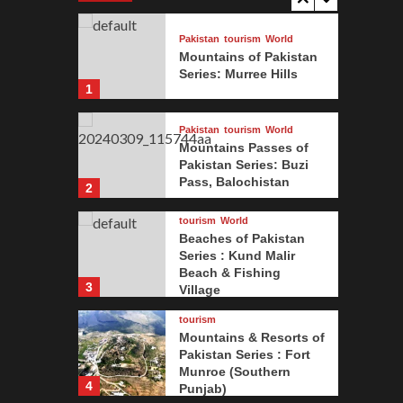
Pakistan
tourism
World
Mountains of Pakistan
Series: Murree Hills
1
Pakistan
tourism
World
Mountains Passes of
Pakistan Series: Buzi
Pass, Balochistan
2
tourism
World
tourism
W
Beaches of Pakistan
Beac
Series : Kund Malir
Beach & Fishing
3
Village
sses of Pakistan
Kund
tourism
 Pass, Balochistan
Vill
Mountains & Resorts of
Pakistan Series : Fort
Munroe (Southern
ugghani
4
Punjab)