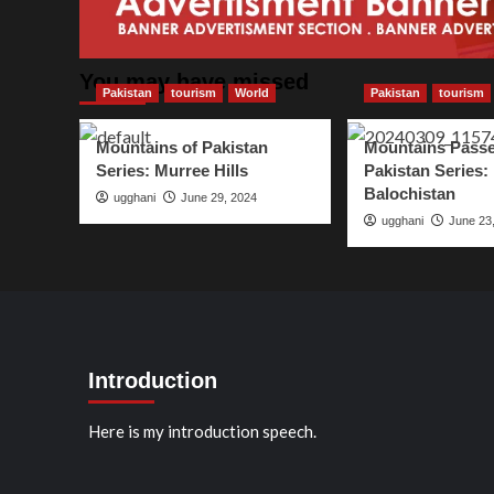
You may have missed
Pakistan
tourism
World
Pakistan
tourism
Mountains of Pakistan
Mountains Passe
Series: Murree Hills
Pakistan Series:
Balochistan
ugghani
June 29, 2024
ugghani
June 23
Introduction
Here is my introduction speech.