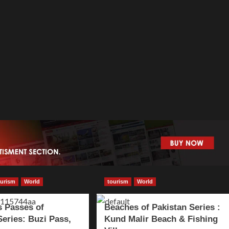
ourism
World
tourism
World
 Passes of
Beaches of Pakistan Series :
Series: Buzi Pass,
Kund Malir Beach & Fishing