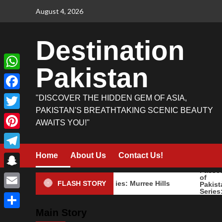
Skip
August 4, 2026
to
content
Destination
Pakistan
WhatsApp
Facebook
"DISCOVER THE HIDDEN GEM OF ASIA,
PAKISTAN'S BREATHTAKING SCENIC BEAUTY
Twitter
AWAITS YOU!"
Pinterest
Home
About Us
Contact Us!
Telegram
Snapchat
Mountains of Pakistan Series: Murree Hills
Mountai
FLASH STORY
Email
Main Story
Share