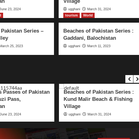
an
Village
June 23, 2024
ugghani
March 31, 2024
d
tourism
World
 Pakistan Series –
Beaches of Pakistan Series :
lley
Gaddani, Balochistan
March 25, 2023
ugghani
March 11, 2023
ourism
World
tourism
World
 Passes of Pakistan
Beaches of Pakistan Series :
uzi Pass,
Kund Malir Beach & Fishing
an
Village
June 23, 2024
ugghani
March 31, 2024