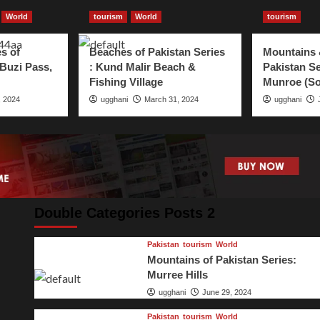
World
tourism
World
tourism
s of
Beaches of Pakistan Series
Mountains 
 Buzi Pass,
: Kund Malir Beach &
Pakistan Se
Fishing Village
Munroe (So
, 2024
ugghani
March 31, 2024
ugghani
Double Categories Posts 2
Pakistan
tourism
World
Mountains of Pakistan Series:
Murree Hills
ugghani
June 29, 2024
Pakistan
tourism
World