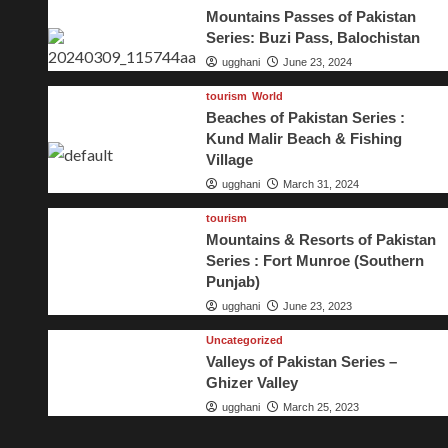
Mountains Passes of Pakistan
Series: Buzi Pass, Balochistan
ugghani
June 23, 2024
tourism
World
Beaches of Pakistan Series :
Kund Malir Beach & Fishing
Village
ugghani
March 31, 2024
tourism
Mountains & Resorts of Pakistan
Series : Fort Munroe (Southern
Punjab)
ugghani
June 23, 2023
Uncategorized
Valleys of Pakistan Series –
Ghizer Valley
ugghani
March 25, 2023
 Series: Murree Hills