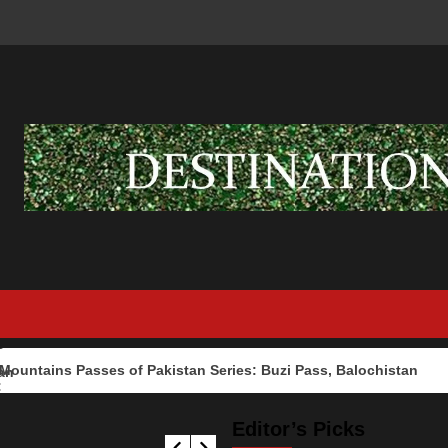
ns Passes of Pakistan Series: Buzi Pass, Balochistan
Editor’s Picks