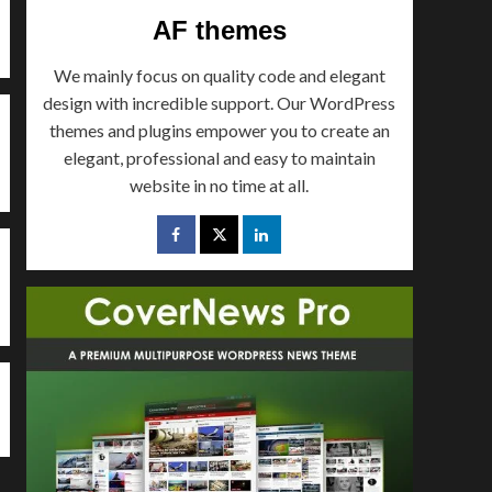
tourism
AF themes
Mountains & Resorts of
Pakistan Series : Fort
We mainly focus on quality code and elegant
Munroe (Southern
4
Punjab)
design with incredible support. Our WordPress
themes and plugins empower you to create an
Uncategorized
elegant, professional and easy to maintain
Valleys of Pakistan
website in no time at all.
Series – Ghizer Valley
5
Pakistan
tourism
World
Mountains Passes of Paki
Pass, Balochistan