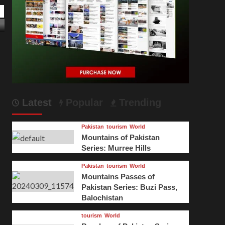
ugghani
June 23, 2024
Latest
Popular
Trending
Pakistan
tourism
World
Mountains of Pakistan
Series: Murree Hills
Pakistan
tourism
World
Mountains Passes of
Pakistan Series: Buzi Pass,
Balochistan
tourism
World