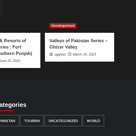
Uncategorized
& Resorts of
Valleys of Pakistan Series –
ries : Fort
Ghizer Valley
uthern Punjab)
ugghani
March 25, 2023
June 23, 2023
ategories
PAKISTAN
TOURISM
UNCATEGORIZED
WORLD