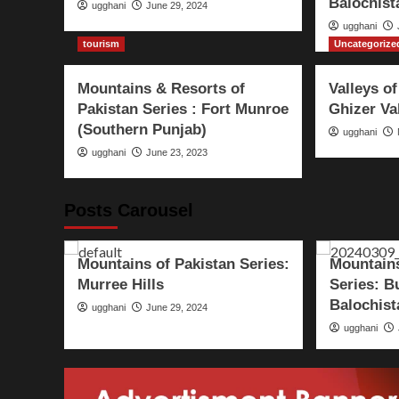
Balochist
ugghani
June 29, 2024
ugghani
tourism
Uncategorize
Mountains & Resorts of
Valleys of
Pakistan Series : Fort Munroe
Ghizer Va
(Southern Punjab)
ugghani
ugghani
June 23, 2023
Posts Carousel
Pakistan
tourism
World
Pakistan
t
s –
Mountains of Pakistan Series:
Mountains
Murree Hills
Series: B
Balochist
ugghani
June 29, 2024
ugghani