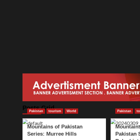
Posts Grid
Pakistan
tourism
World
Pakistan
t
Mountains of Pakistan
Mountains
Series: Murree Hills
Pakistan 