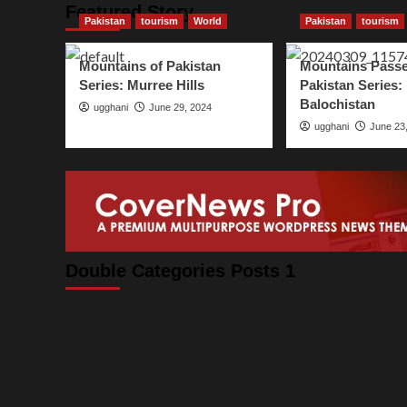
Featured Story
Pakistan
tourism
World
Pakistan
tourism
Mountains of Pakistan
Mountains Passe
Series: Murree Hills
Pakistan Series:
Balochistan
ugghani
June 29, 2024
ugghani
June 23
Double Categories Posts 1