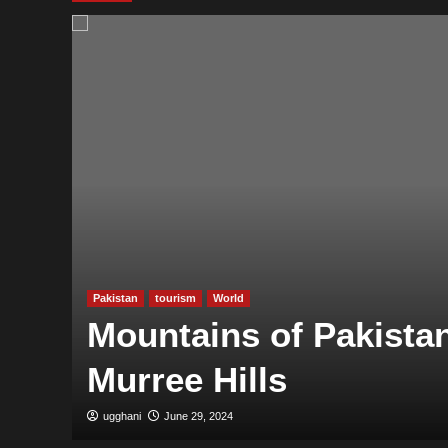
Pakistan
tourism
World
Mountains of Pakistan
Murree Hills
ugghani
June 29, 2024