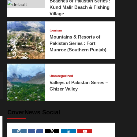
Beaches of Pakistan Series :
Kund Malir Beach & Fishing
Village
tourism
Mountains & Resorts of
Pakistan Series : Fort
Munroe (Southern Punjab)
Uncategorized
Valleys of Pakistan Series –
Ghizer Valley
CoverNews Social
Instagram
Facebook
Twitter
Linkedin
Youtube