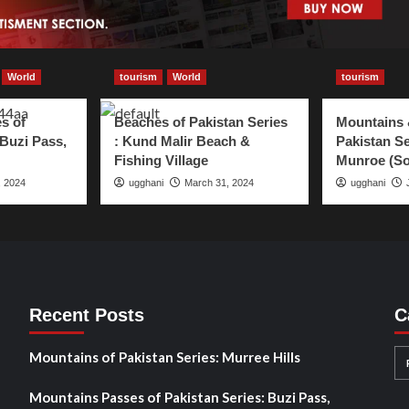
World
tourism
World
tourism
s of
Beaches of Pakistan Series
Mountains 
 Buzi Pass,
: Kund Malir Beach &
Pakistan Se
Fishing Village
Munroe (So
, 2024
ugghani
March 31, 2024
ugghani
Recent Posts
C
Mountains of Pakistan Series: Murree Hills
Mountains Passes of Pakistan Series: Buzi Pass,